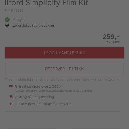
Ilford Simplicity Film Kit
ALBUM
PIM1155285
Kampanjer
På lager
Lagerstatus i våre butikker
Merker
259,-
Lagersalg
Inkl. MVA
Bildeprodukter
LEGG I HANDLEKURV
Fotokurs
RESERVER I BUTIKK
Inspirasjon
Prisen gjelder kun når du handler eller reserverer varen via vår nettbutikk.
Fri frakt på ordre over 2 000,-*
Butikkoversikt
*Gjelder Klimanøytral Servicepakke og levering til våre butikker
Rask og pålitelig levering
Butikker med kunnskapsrike ansatte