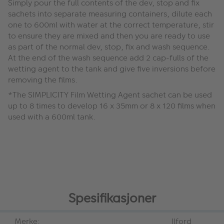
Simply pour the full contents of the dev, stop and fix
sachets into separate measuring containers, dilute each
one to 600ml with water at the correct temperature, stir
to ensure they are mixed and then you are ready to use
as part of the normal dev, stop, fix and wash sequence.
At the end of the wash sequence add 2 cap-fulls of the
wetting agent to the tank and give five inversions before
removing the films.
*The SIMPLICITY Film Wetting Agent sachet can be used
up to 8 times to develop 16 x 35mm or 8 x 120 films when
used with a 600ml tank.
Spesifikasjoner
Merke:
Ilford