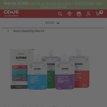
Kjøp for 10 000,-
og få verdisjekk på 1 500,- til veggbilder eller
CEWE FOTOBOK!
0
MENY
Man -
09:00 -
14:00 -
Søndag:
Ilford Simplicity Film Kit
KAMERA
Fre:
20:00
20:00
OBJEKTIV
FOTOTILBEHØR
E-post:
LYS OG STUDIO
kundeservice@japanphoto.no
INSTANTFOTO
ANALOG
KIKKERTER
RAMMER