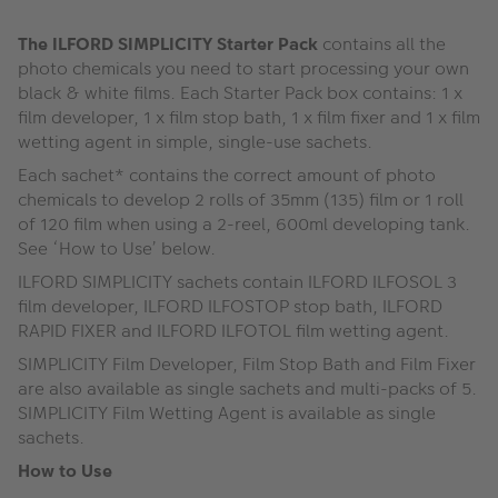
The ILFORD SIMPLICITY Starter Pack
contains all the
photo chemicals you need to start processing your own
black & white films. Each Starter Pack box contains: 1 x
film developer, 1 x film stop bath, 1 x film fixer and 1 x film
wetting agent in simple, single-use sachets.
Each sachet* contains the correct amount of photo
chemicals to develop 2 rolls of 35mm (135) film or 1 roll
of 120 film when using a 2-reel, 600ml developing tank.
See ‘How to Use’ below.
ILFORD SIMPLICITY sachets contain ILFORD ILFOSOL 3
film developer, ILFORD ILFOSTOP stop bath, ILFORD
RAPID FIXER and ILFORD ILFOTOL film wetting agent.
SIMPLICITY Film Developer, Film Stop Bath and Film Fixer
are also available as single sachets and multi-packs of 5.
SIMPLICITY Film Wetting Agent is available as single
sachets.
How to Use