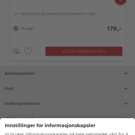
Når kornhet og skarphet må kontrolleres nøye
179,-
På lager
LEGG I HANDLEKURV
Betalingsmetoder
Frakt
Kvalitet og sikkerhet
CEWE bærekraft
Tjenester