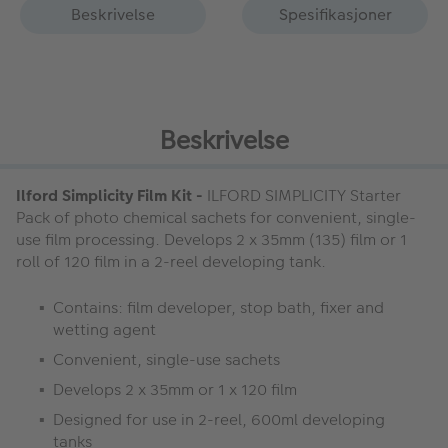
Beskrivelse
Spesifikasjoner
Beskrivelse
Ilford Simplicity Film Kit -
ILFORD SIMPLICITY Starter
Pack of photo chemical sachets for convenient, single-
use film processing. Develops 2 x 35mm (135) film or 1
roll of 120 film in a 2-reel developing tank.
Contains: film developer, stop bath, fixer and
wetting agent
Convenient, single-use sachets
Develops 2 x 35mm or 1 x 120 film
Designed for use in 2-reel, 600ml developing
tanks