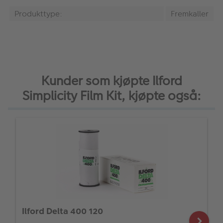
Produkttype:
Fremkaller
Kunder som kjøpte Ilford
Simplicity Film Kit, kjøpte også:
Ilford Delta 400 120