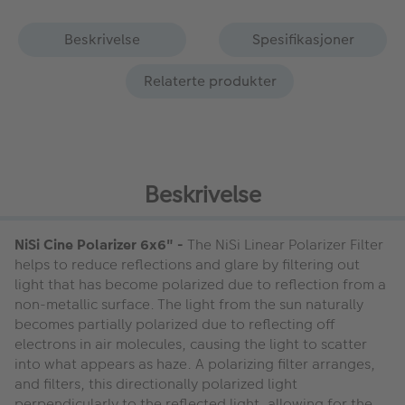
Beskrivelse
Spesifikasjoner
Relaterte produkter
Beskrivelse
NiSi Cine Polarizer 6x6" -
The NiSi Linear Polarizer Filter
helps to reduce reflections and glare by filtering out
light that has become polarized due to reflection from a
non-metallic surface. The light from the sun naturally
becomes partially polarized due to reflecting off
electrons in air molecules, causing the light to scatter
into what appears as haze. A polarizing filter arranges,
and filters, this directionally polarized light
perpendicularly to the reflected light, allowing for the