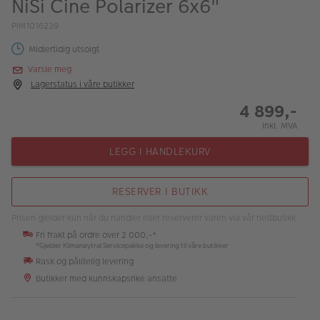
NiSi Cine Polarizer 6x6"
ALBUM
PIM1016239
Kampanjer
Midlertidig utsolgt
Merker
Varsle meg
Lagerstatus i våre butikker
Lagersalg
4 899,-
Bildeprodukter
Inkl. MVA
LEGG I HANDLEKURV
Fotokurs
RESERVER I BUTIKK
Inspirasjon
Prisen gjelder kun når du handler eller reserverer varen via vår nettbutikk.
Butikkoversikt
Fri frakt på ordre over 2 000,-*
*Gjelder Klimanøytral Servicepakke og levering til våre butikker
Rask og pålitelig levering
Butikker med kunnskapsrike ansatte