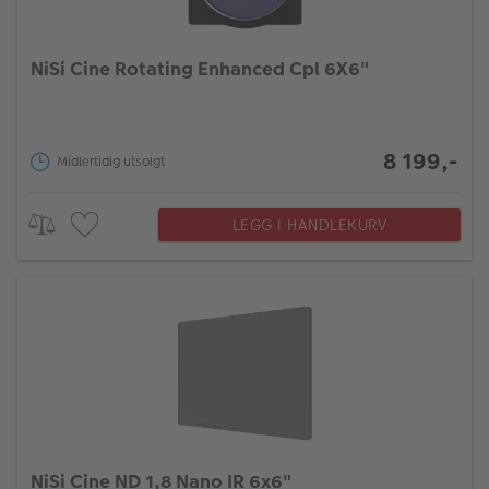
NiSi Cine Rotating Enhanced Cpl 6X6"
8 199,-
Midlertidig utsolgt
LEGG I HANDLEKURV
NiSi Cine ND 1,8 Nano IR 6x6"