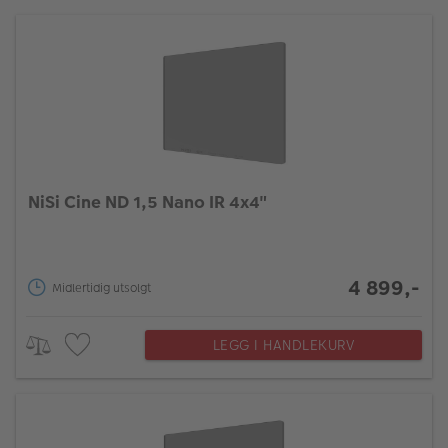
NiSi Cine ND 1,5 Nano IR 4x4"
4 899,-
Midlertidig utsolgt
LEGG I HANDLEKURV