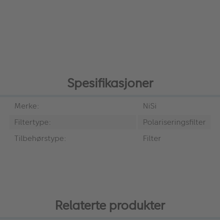
Spesifikasjoner
Merke:
NiSi
Filtertype:
Polariseringsfilter
Tilbehørstype:
Filter
Relaterte produkter