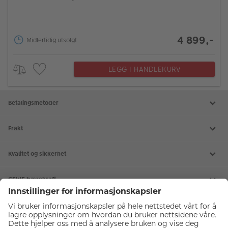
4 899,-
Midlertidig utsolgt
LEGG I HANDLEKURV
Betalingsmetoder
Frakt
Kvalitet og sikkerhet
CEWE bærekraft
Tjenester
Kundeservice