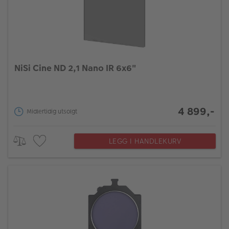
NiSi Cine ND 2,1 Nano IR 6x6"
4 899,-
Midlertidig utsolgt
LEGG I HANDLEKURV