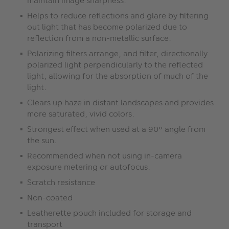
maintain image sharpness.
Helps to reduce reflections and glare by filtering
out light that has become polarized due to
reflection from a non-metallic surface.
Polarizing filters arrange, and filter, directionally
polarized light perpendicularly to the reflected
light, allowing for the absorption of much of the
light.
Clears up haze in distant landscapes and provides
more saturated, vivid colors.
Strongest effect when used at a 90° angle from
the sun.
Recommended when not using in-camera
exposure metering or autofocus.
Scratch resistance
Non-coated
Leatherette pouch included for storage and
transport