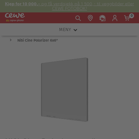
Kjøp for 10 000,-
og få verdisjekk på 1 500,- til veggbilder eller
CEWE FOTOBOK!
0
MENY
Man -
09:00 -
14:00 -
Søndag:
NiSi Cine Polarizer 6x6"
KAMERA
Fre:
20:00
20:00
OBJEKTIV
FOTOTILBEHØR
E-post:
LYS OG STUDIO
kundeservice@japanphoto.no
INSTANTFOTO
ANALOG
KIKKERTER
RAMMER