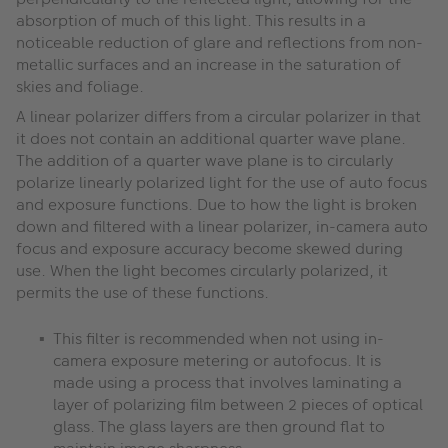
absorption of much of this light. This results in a
noticeable reduction of glare and reflections from non-
metallic surfaces and an increase in the saturation of
skies and foliage.
A linear polarizer differs from a circular polarizer in that
it does not contain an additional quarter wave plane.
The addition of a quarter wave plane is to circularly
polarize linearly polarized light for the use of auto focus
and exposure functions. Due to how the light is broken
down and filtered with a linear polarizer, in-camera auto
focus and exposure accuracy become skewed during
use. When the light becomes circularly polarized, it
permits the use of these functions.
This filter is recommended when not using in-
camera exposure metering or autofocus. It is
made using a process that involves laminating a
layer of polarizing film between 2 pieces of optical
glass. The glass layers are then ground flat to