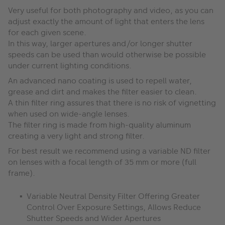
Very useful for both photography and video, as you can
adjust exactly the amount of light that enters the lens
for each given scene.
In this way, larger apertures and/or longer shutter
speeds can be used than would otherwise be possible
under current lighting conditions.
An advanced nano coating is used to repell water,
grease and dirt and makes the filter easier to clean.
A thin filter ring assures that there is no risk of vignetting
when used on wide-angle lenses.
The filter ring is made from high-quality aluminum
creating a very light and strong filter.
For best result we recommend using a variable ND filter
on lenses with a focal length of 35 mm or more (full
frame).
Variable Neutral Density Filter Offering Greater
Control Over Exposure Settings, Allows Reduce
Shutter Speeds and Wider Apertures