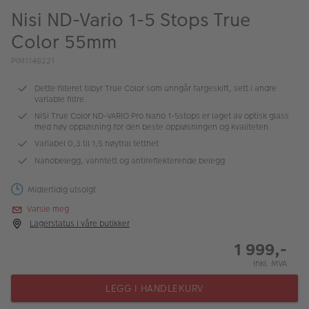
ALBUM
Nisi ND-Vario 1-5 Stops True
Color 55mm
Kampanjer
PIM1148221
Merker
Dette filteret tilbyr True Color som unngår fargeskift, sett i andre
Lagersalg
variable filtre.
NiSi True Color ND-VARIO Pro Nano 1-5stops er laget av optisk glass
Bildeprodukter
med høy oppløsning for den beste oppløsningen og kvaliteten.
Variabel 0,3 til 1,5 nøytral tetthet
Nanobelegg, vanntett og antireflekterende belegg
Fotokurs
Inspirasjon
Midlertidig utsolgt
Varsle meg
Butikkoversikt
Lagerstatus i våre butikker
1 999,-
Inkl. MVA
LEGG I HANDLEKURV