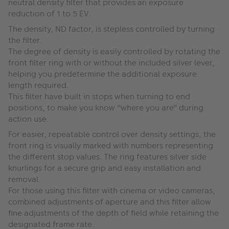
neutral density filter that provides an exposure
reduction of 1 to 5 EV.
The density, ND factor, is stepless controlled by turning
the filter.
The degree of density is easily controlled by rotating the
front filter ring with or without the included silver lever,
helping you predetermine the additional exposure
length required.
This filter have built in stops when turning to end
positions, to make you know "where you are" during
action use.
For easier, repeatable control over density settings, the
front ring is visually marked with numbers representing
the different stop values. The ring features silver side
knurlings for a secure grip and easy installation and
removal.
For those using this filter with cinema or video cameras,
combined adjustments of aperture and this filter allow
fine adjustments of the depth of field while retaining the
designated frame rate.