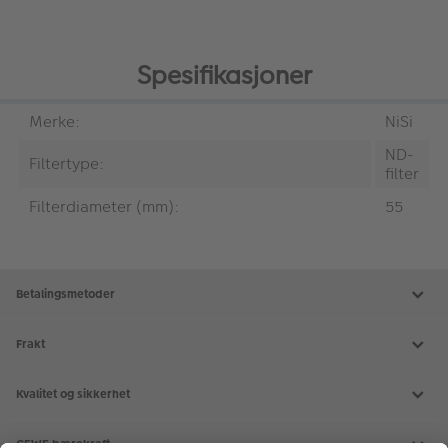
Spesifikasjoner
Merke:
NiSi
ND-
Filtertype:
filter
Filterdiameter (mm):
55
Betalingsmetoder
Frakt
Kvalitet og sikkerhet
CEWE bærekraft