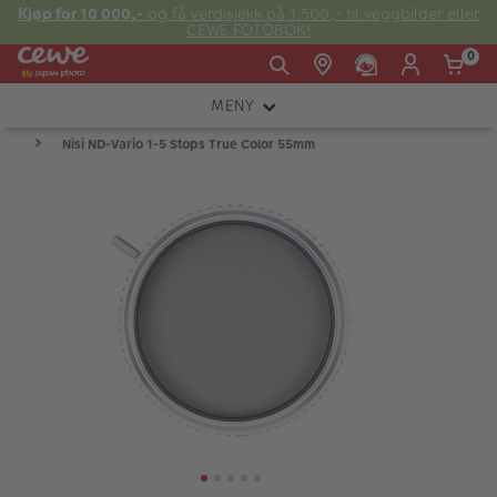
Kjøp for 10 000,-
og få verdisjekk på 1 500,- til veggbilder eller
CEWE FOTOBOK!
0
MENY
Man -
09:00 -
14:00 -
Søndag:
Nisi ND-Vario 1-5 Stops True Color 55mm
KAMERA
Fre:
20:00
20:00
OBJEKTIV
FOTOTILBEHØR
E-post:
LYS OG STUDIO
kundeservice@japanphoto.no
INSTANTFOTO
ANALOG
KIKKERTER
RAMMER