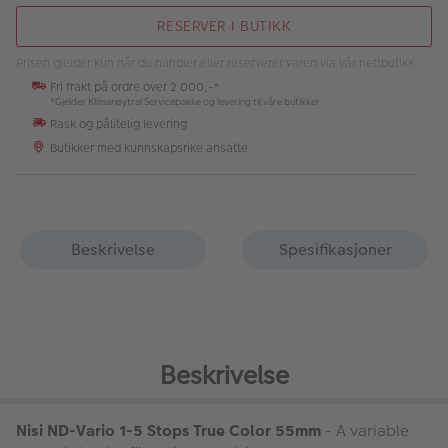
RESERVER I BUTIKK
Prisen gjelder kun når du handler eller reserverer varen via vår nettbutikk.
Fri frakt på ordre over 2 000,-*
*Gjelder Klimanøytral Servicepakke og levering til våre butikker
Rask og pålitelig levering
Butikker med kunnskapsrike ansatte
Beskrivelse
Spesifikasjoner
Beskrivelse
Nisi ND-Vario 1-5 Stops True Color 55mm
- A variable