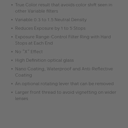
True Color result that avoids color shift seen in
other Variable filters
Variable 0.3 to 1.5 Neutral Density
Reduces Exposure by 1 to 5 Stops
Exposure Range-Control Filter Ring with Hard
Stops at Each End
No “X” Effect
High Definition optical glass
Nano Coating, Waterproof and Anti-Reflective
Coating
An optional rotating lever that can be removed
Larger front thread to avoid vignetting on wider
lenses