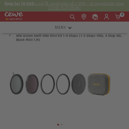
Kjøp for 10 000,-
og få verdisjekk på 1 500,- til veggbilder eller
CEWE FOTOBOK!
0
MENY
Man -
09:00 -
14:00 -
NiSi 82mm Swift VND Mist Kit 1-9 Stops (1-5 Stops VND, 4 Stop ND,
Søndag:
KAMERA
Fre:
20:00
20:00
Black Mist 1/4)
OBJEKTIV
FOTOTILBEHØR
E-post:
LYS OG STUDIO
kundeservice@japanphoto.no
INSTANTFOTO
ANALOG
KIKKERTER
RAMMER