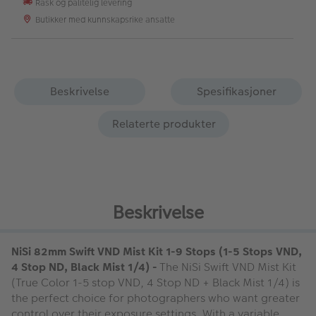
Rask og pålitelig levering
Butikker med kunnskapsrike ansatte
Beskrivelse
Spesifikasjoner
Relaterte produkter
Beskrivelse
NiSi 82mm Swift VND Mist Kit 1-9 Stops (1-5 Stops VND,
4 Stop ND, Black Mist 1/4) -
The NiSi Swift VND Mist Kit
(True Color 1-5 stop VND, 4 Stop ND + Black Mist 1/4) is
the perfect choice for photographers who want greater
control over their exposure settings. With a variable