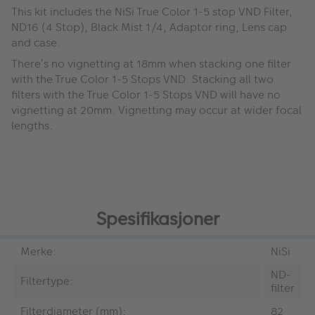
This kit includes the NiSi True Color 1-5 stop VND Filter,
ND16 (4 Stop), Black Mist 1/4, Adaptor ring, Lens cap
and case.
There’s no vignetting at 18mm when stacking one filter
with the True Color 1-5 Stops VND. Stacking all two
filters with the True Color 1-5 Stops VND will have no
vignetting at 20mm. Vignetting may occur at wider focal
lengths.
Spesifikasjoner
Merke:
NiSi
ND-
Filtertype:
filter
Filterdiameter (mm):
82