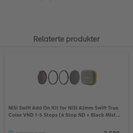
Relaterte produkter
NiSi Swift Add On Kit for NiSi 82mm Swift True
Color VND 1-5 Stops (4 Stop ND + Black Mist
1/4)