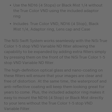
Use the ND16 (4 Stops) or Black Mist 1/4 without
the True Color VND using the included adaptor
ring
Includes True Color VND, ND16 (4 Stop), Black
Mist 1/4, Adaptor ring, Lens cap and Case
The NiSi Swift System works seamlessly with the NiSi True
Color 1-5 stop VND Variable ND filter allowing the
capability to be expanded by adding extra filters simply
by pressing them on the front of the NiSi True Color 1-5
stop VND Variable ND filter.
The high-definition optical glass and nano-coating on
these filters will ensure that your images are clear and
free of distortion. At the same time, the waterproof and
anti-reflective coating will keep them looking great for
years to come. Plus, the included adaptor ring makes it
easy to mount the ND16 (4 Stop) or Black Mist directly
to your lens without the True Color 1-5 stop VND
Variable Filter.