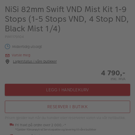
ALBUM
NiSi 82mm Swift VND Mist Kit 1-9
Stops (1-5 Stops VND, 4 Stop ND,
Kampanjer
Black Mist 1/4)
Merker
PIM1179104
Lagersalg
Midlertidig utsolgt
Bildeprodukter
Varsle meg
Lagerstatus i våre butikker
4 790,-
Fotokurs
Inkl. MVA
Inspirasjon
LEGG I HANDLEKURV
Butikkoversikt
RESERVER I BUTIKK
Prisen gjelder kun når du handler eller reserverer varen via vår nettbutikk.
Fri frakt på ordre over 2 000,-*
*Gjelder Klimanøytral Servicepakke og levering til våre butikker