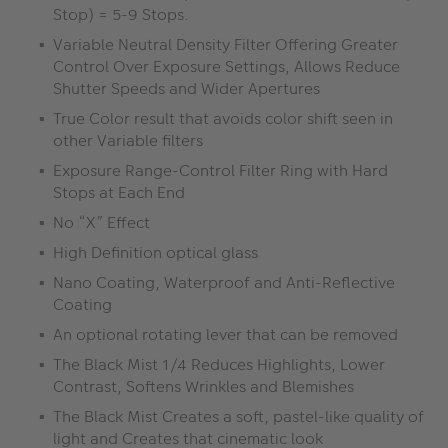
Stop) = 5-9 Stops.
Variable Neutral Density Filter Offering Greater
Control Over Exposure Settings, Allows Reduce
Shutter Speeds and Wider Apertures
True Color result that avoids color shift seen in
other Variable filters
Exposure Range-Control Filter Ring with Hard
Stops at Each End
No “X” Effect
High Definition optical glass
Nano Coating, Waterproof and Anti-Reflective
Coating
An optional rotating lever that can be removed
The Black Mist 1/4 Reduces Highlights, Lower
Contrast, Softens Wrinkles and Blemishes
The Black Mist Creates a soft, pastel-like quality of
light and Creates that cinematic look