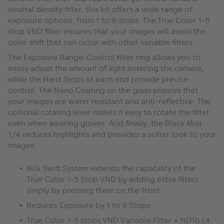
neutral density filter, this kit offers a wide range of
exposure options, from 1 to 9 stops. The True Color 1-5
stop VND filter ensures that your images will avoid the
color shift that can occur with other variable filters.
The Exposure Range-Control filter ring allows you to
easily adjust the amount of light entering the camera,
while the Hard Stops at each end provide precise
control. The Nano Coating on the glass ensures that
your images are water resistant and anti-reflective. The
optional rotating lever makes it easy to rotate the filter,
even when wearing gloves. And finally, the Black Mist
1/4 reduces highlights and provides a softer look to your
images.
NiSi Swift System extends the capability of the
True Color 1-5 Stop VND by adding extra filters
simply by pressing them on the front.
Reduces Exposure by 1 to 9 Stops
True Color 1-5 stops VND Variable Filter + ND16 (4