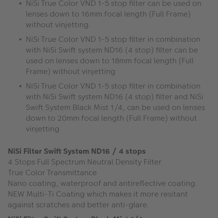
NiSi True Color VND 1-5 stop filter can be used on
lenses down to 16mm focal length (Full Frame)
without vinjetting.
NiSi True Color VND 1-5 stop filter in combination
with NiSi Swift system ND16 (4 stop) filter can be
used on lenses down to 18mm focal length (Full
Frame) without vinjetting
NiSi True Color VND 1-5 stop filter in combination
with NiSi Swift system ND16 (4 stop) filter and NiSi
Swift System Black Mist 1/4, can be used on lenses
down to 20mm focal length (Full Frame) without
vinjetting
NiSi Filter Swift System ND16 / 4 stops
4 Stops Full Spectrum Neutral Density Filter
True Color Transmittance
Nano coating, waterproof and antireflective coating.
NEW Multi-Ti Coating which makes it more resitant
against scratches and better anti-glare.