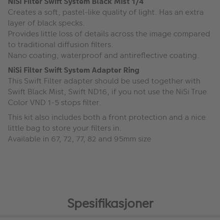
NiSi Filter Swift System Black Mist 1/4
Creates a soft, pastel-like quality of light. Has an extra
layer of black specks.
Provides little loss of details across the image compared
to traditional diffusion filters.
Nano coating, waterproof and antireflective coating.
NiSi Filter Swift System Adapter Ring
This Swift Filter adapter should be used together with
Swift Black Mist, Swift ND16, if you not use the NiSi True
Color VND 1-5 stops filter.
This kit also includes both a front protection and a nice
little bag to store your filters in.
Available in 67, 72, 77, 82 and 95mm size
Spesifikasjoner