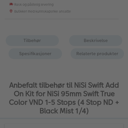
Rask og pålitelig levering
Butikker med kunnskapsrike ansatte
Tilbehør
Beskrivelse
Spesifikasjoner
Relaterte produkter
Anbefalt tilbehør til NiSi Swift Add
On Kit for NiSi 95mm Swift True
Color VND 1-5 Stops (4 Stop ND +
Black Mist 1/4)