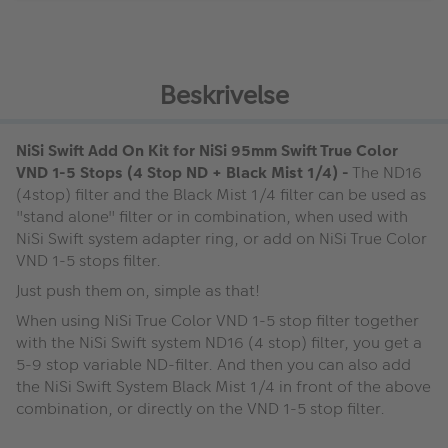
Beskrivelse
NiSi Swift Add On Kit for NiSi 95mm Swift True Color
VND 1-5 Stops (4 Stop ND + Black Mist 1/4) -
The ND16
(4stop) filter and the Black Mist 1/4 filter can be used as
"stand alone" filter or in combination, when used with
NiSi Swift system adapter ring, or add on NiSi True Color
VND 1-5 stops filter.
Just push them on, simple as that!
When using NiSi True Color VND 1-5 stop filter together
with the NiSi Swift system ND16 (4 stop) filter, you get a
5-9 stop variable ND-filter. And then you can also add
the NiSi Swift System Black Mist 1/4 in front of the above
combination, or directly on the VND 1-5 stop filter.