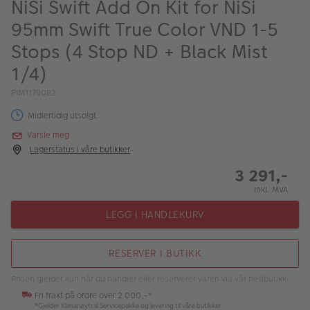
NiSi Swift Add On Kit for NiSi
ALBUM
95mm Swift True Color VND 1-5
Kampanjer
Stops (4 Stop ND + Black Mist
Merker
1/4)
Lagersalg
PIM1179082
Midlertidig utsolgt
Bildeprodukter
Varsle meg
Lagerstatus i våre butikker
Fotokurs
3 291,-
Inspirasjon
Inkl. MVA
LEGG I HANDLEKURV
Butikkoversikt
RESERVER I BUTIKK
Prisen gjelder kun når du handler eller reserverer varen via vår nettbutikk.
Fri frakt på ordre over 2 000,-*
*Gjelder Klimanøytral Servicepakke og levering til våre butikker