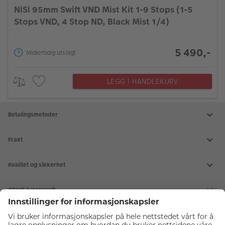
NiSi 95mm Swift VND Mist Kit 1-9 Stops (1-5
Stops VND, 4 Stop ND, Black Mist 1/4)
5 490,-
Midlertidig utsolgt
LEGG I HANDLEKURV
Betalingsmetoder
Frakt
Kvalitet og sikkerhet
CEWE bærekraft
Tjenester