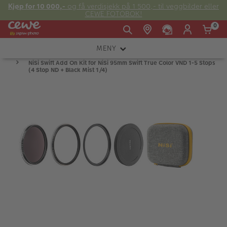
Kjøp for 10 000,-
og få verdisjekk på 1 500,- til veggbilder eller
CEWE FOTOBOK!
0
MENY
Man -
09:00 -
14:00 -
NiSi Swift Add On Kit for NiSi 95mm Swift True Color VND 1-5 Stops
Søndag:
KAMERA
Fre:
20:00
20:00
(4 Stop ND + Black Mist 1/4)
OBJEKTIV
FOTOTILBEHØR
E-post:
LYS OG STUDIO
kundeservice@japanphoto.no
INSTANTFOTO
ANALOG
KIKKERTER
RAMMER