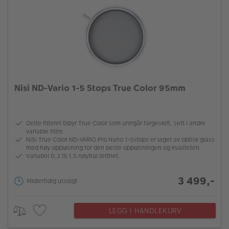
Nisi ND-Vario 1-5 Stops True Color 95mm
Dette filteret tilbyr True Color som unngår fargeskift, sett i andre
variable filtre.
NiSi True Color ND-VARIO Pro Nano 1-5stops er laget av optisk glass
med høy oppløsning for den beste oppløsningen og kvaliteten.
Variabel 0,3 til 1,5 nøytral tetthet
3 499,-
Midlertidig utsolgt
LEGG I HANDLEKURV