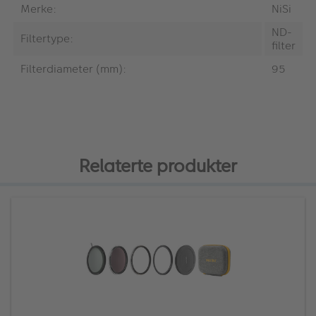
Merke:
NiSi
ND-
Filtertype:
filter
Filterdiameter (mm):
95
Relaterte produkter