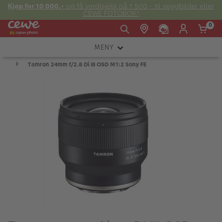
Kjøp for 10 000,-
og få verdisjekk på 1 500,- til veggbilder eller
CEWE FOTOBOK!
0
MENY
Man -
09:00 -
14:00 -
Søndag:
Tamron 24mm f/2.8 Di III OSD M1:2 Sony FE
KAMERA
Fre:
20:00
20:00
OBJEKTIV
FOTOTILBEHØR
E-post:
LYS OG STUDIO
kundeservice@japanphoto.no
INSTANTFOTO
ANALOG
KIKKERTER
RAMMER