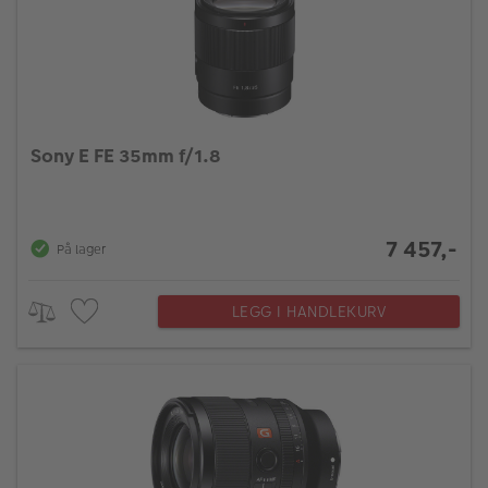
Sony E FE 35mm f/1.8
7 457,-
På lager
LEGG I HANDLEKURV