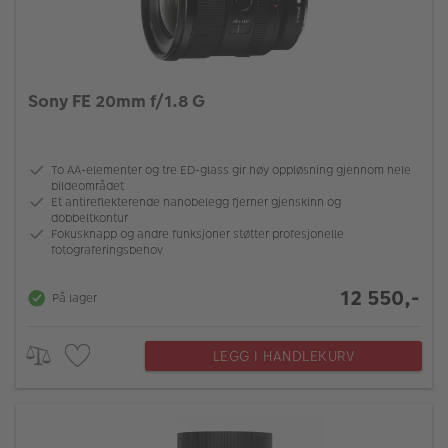
Sony FE 20mm f/1.8 G
To AA-elementer og tre ED-glass gir høy oppløsning gjennom hele
bildeområdet
Et antireflekterende nanobelegg fjerner gjenskinn og
dobbeltkontur
Fokusknapp og andre funksjoner støtter profesjonelle
fotograferingsbehov
12 550,-
På lager
LEGG I HANDLEKURV