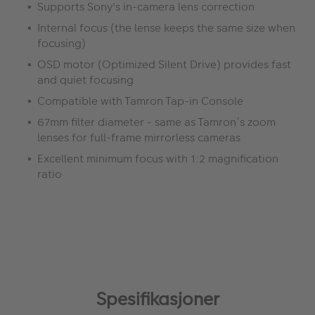
Supports Sony's in-camera lens correction
Internal focus (the lense keeps the same size when
focusing)
OSD motor (Optimized Silent Drive) provides fast
and quiet focusing
Compatible with Tamron Tap-in Console
67mm filter diameter - same as Tamron’s zoom
lenses for full-frame mirrorless cameras
Excellent minimum focus with 1:2 magnification
ratio
Spesifikasjoner