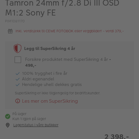
Tamron 24mm f/2.8 Di III OSD
ALBUM
M1:2 Sony FE
Kampanjer
PIM1081170
Merker
Inkl. verdisjekk til CEWE FOTOBOK eller veggbilder! - verdi 379,-
Lagersalg
Legg til SuperSikring 4 år
Bildeprodukter
Forsikre produktet med SuperSikring 4 år
-
498,-
Fotokurs
100% trygghet i fire år
Aldri egenandel
Hendelige uhell dekkes gratis
Inspirasjon
SuperSikring er ikke tilgjengelig for bedriftskunder.
Butikkoversikt
Les mer om SuperSikring
På lager
Kun 1 igjen på lager
Lagerstatus i våre butikker
2 398,-