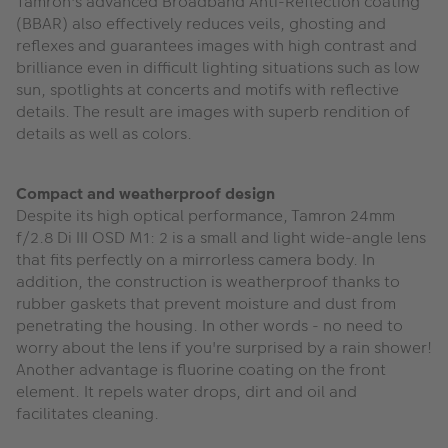
Tamron's advanced Broadband Anti-Reflection coating
(BBAR) also effectively reduces veils, ghosting and
reflexes and guarantees images with high contrast and
brilliance even in difficult lighting situations such as low
sun, spotlights at concerts and motifs with reflective
details. The result are images with superb rendition of
details as well as colors.
Compact and weatherproof design
Despite its high optical performance, Tamron 24mm
f/2.8 Di III OSD M1: 2 is a small and light wide-angle lens
that fits perfectly on a mirrorless camera body. In
addition, the construction is weatherproof thanks to
rubber gaskets that prevent moisture and dust from
penetrating the housing. In other words - no need to
worry about the lens if you're surprised by a rain shower!
Another advantage is fluorine coating on the front
element. It repels water drops, dirt and oil and
facilitates cleaning.