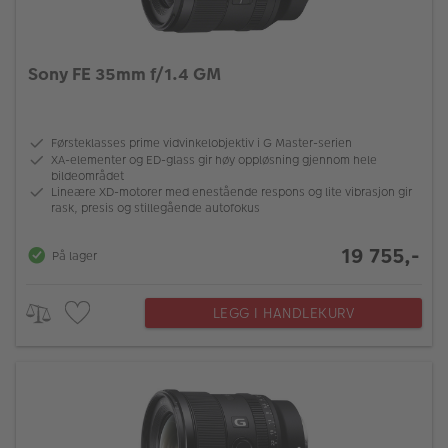
Sony FE 35mm f/1.4 GM
Førsteklasses prime vidvinkelobjektiv i G Master-serien
XA-elementer og ED-glass gir høy oppløsning gjennom hele
bildeområdet
Lineære XD-motorer med enestående respons og lite vibrasjon gir
rask, presis og stillegående autofokus
19 755,-
På lager
LEGG I HANDLEKURV