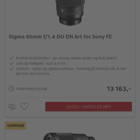
Sigma 85mm f/1.4 DG DN Art for Sony FE
Perfekt til portretter - gir utrolig skarpe bilder og flott bokeh
Lett og kompakt - kun 9,4 cm
Værtett - sprut og støvbeskyttelse. Pakning på fatning slik at det
blir tett mot kamera
13 163,-
Midlertidig utsolgt
LEGG I HANDLEKURV
KAMPANJE