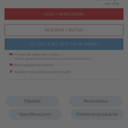
Inkl. MVA
LEGG I HANDLEKURV
RESERVER I BUTIKK
LAG DITT EGET SETT OG FÅ RABATT
Fri frakt på ordre over 2 000,-*
*Gjelder Klimanøytral Servicepakke og levering til våre butikker
Rask og pålitelig levering
Butikker med kunnskapsrike ansatte
Tilbehør
Beskrivelse
Spesifikasjoner
Relaterte produkter