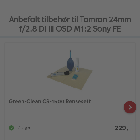
Anbefalt tilbehør til Tamron 24mm
f/2.8 Di III OSD M1:2 Sony FE
Green-Clean CS-1500 Rensesett
229,-
På lager