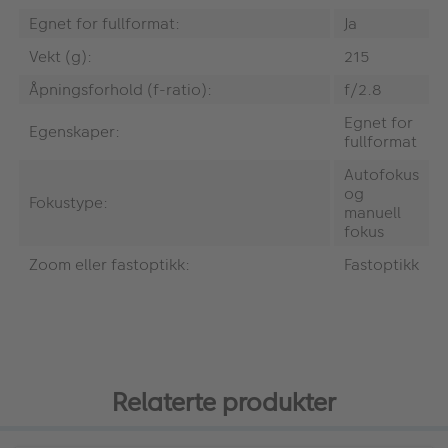
Egnet for fullformat:
Ja
Vekt (g):
215
Åpningsforhold (f-ratio):
f/2.8
Egnet for
Egenskaper:
fullformat
Autofokus
og
Fokustype:
manuell
fokus
Zoom eller fastoptikk:
Fastoptikk
Relaterte produkter