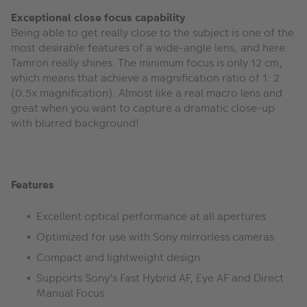
Exceptional close focus capability
Being able to get really close to the subject is one of the
most desirable features of a wide-angle lens, and here
Tamron really shines. The minimum focus is only 12 cm,
which means that achieve a magnification ratio of 1: 2
(0.5x magnification). Almost like a real macro lens and
great when you want to capture a dramatic close-up
with blurred background!
Features
Excellent optical performance at all apertures
Optimized for use with Sony mirrorless cameras
Compact and lightweight design
Supports Sony's Fast Hybrid AF, Eye AF and Direct
Manual Focus