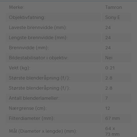
Merke:
Tamron
Objektivfatning:
Sony E
Laveste brennvidde (mm):
24
Lengste brennvidde (mm):
24
Brennvidde (mm):
24
Bildestabilisator i objektiv:
Nei
Vekt (kg):
0.21
Største blenderåpning (f/):
2.8
Største blenderåpning (f/):
2.8
Antall blenderlameller:
7
Nærgrense (cm):
12
Filterdiameter (mm):
67 mm
64 x
Mål (Diameter x lengde) (mm):
73 mm