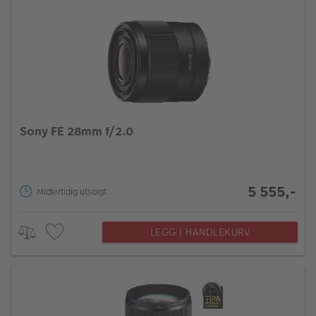
Sony FE 28mm f/2.0
5 555,-
Midlertidig utsolgt
LEGG I HANDLEKURV