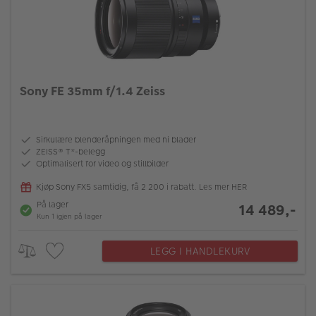
Sony FE 35mm f/1.4 Zeiss
Sirkulære blenderåpningen med ni blader
ZEISS® T*-belegg
Optimalisert for video og stillbilder
Kjøp Sony FX5 samtidig, få 2 200 i rabatt. Les mer HER
På lager
14 489,-
Kun 1 igjen på lager
LEGG I HANDLEKURV