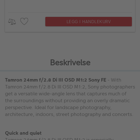
LEGG I HANDLEKURV
Beskrivelse
Tamron 24mm f/2.8 Di III OSD M1:2 Sony FE
- With
Tamron 24mm f/2.8 Di III OSD M1:2, Sony photographers
get a versatile wide-angle lens that captures much of
the surroundings without providing an overly dramatic
perspective. Ideal for landscape photography,
architecture, indoors, street photography and concerts.
Quick and quiet
Tamron 24mm f/2.8 Di III OSD M1:2 is especially