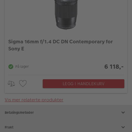
Sigma 16mm f/1.4 DC DN Contemporary for
Sony E
6 118,-
På lager
LEGG I HANDLEKURV
Vis mer relaterte produkter
Betalingsmetoder
Frakt