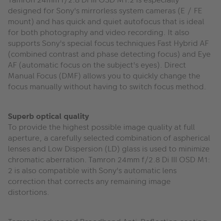
designed for Sony's mirrorless system cameras (E / FE
mount) and has quick and quiet autofocus that is ideal
for both photography and video recording. It also
supports Sony's special focus techniques Fast Hybrid AF
(combined contrast and phase detecting focus) and Eye
AF (automatic focus on the subject's eyes). Direct
Manual Focus (DMF) allows you to quickly change the
focus manually without having to switch focus method.
Superb optical quality
To provide the highest possible image quality at full
aperture, a carefully selected combination of aspherical
lenses and Low Dispersion (LD) glass is used to minimize
chromatic aberration. Tamron 24mm f/2.8 Di III OSD M1:
2 is also compatible with Sony's automatic lens
correction that corrects any remaining image
distortions.