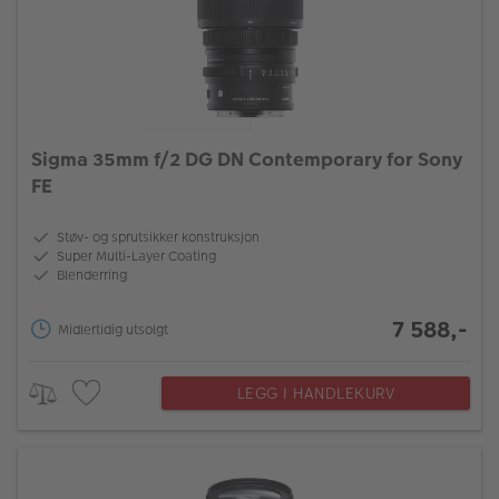
Sigma 35mm f/2 DG DN Contemporary for Sony
FE
Støv- og sprutsikker konstruksjon
Super Multi-Layer Coating
Blenderring
7 588,-
Midlertidig utsolgt
LEGG I HANDLEKURV